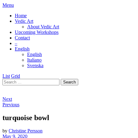
Menu
Home
Vedic Art
About Vedic Art
Upcoming Workshops
Contact
–
English
English
Italiano
Svenska
List
Grid
Next
Previous
turquoise bowl
by
Christine Persson
May 9, 2020