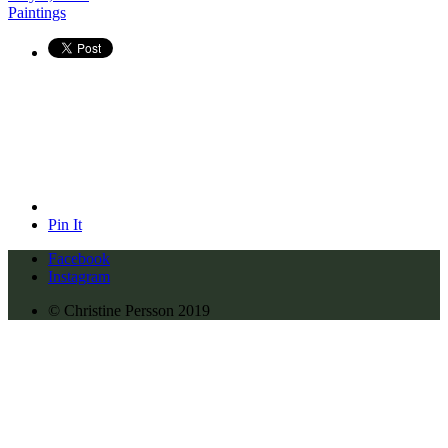
Paintings
Pin It
Facebook
Instagram
© Christine Persson 2019